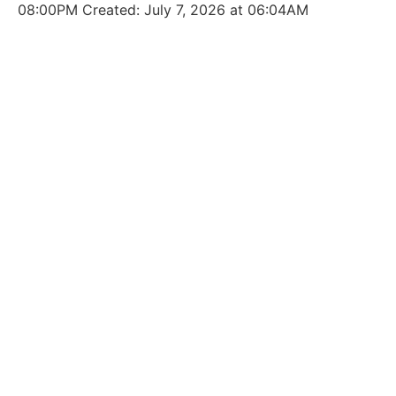
08:00PM Created: July 7, 2026 at 06:04AM