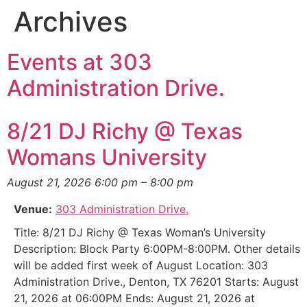
Archives
Events at
303
Administration Drive.
8/21 DJ Richy @ Texas
Womans University
August 21, 2026 6:00 pm
–
8:00 pm
Venue:
303 Administration Drive.
Title: 8/21 DJ Richy @ Texas Woman’s University
Description: Block Party 6:00PM-8:00PM. Other details
will be added first week of August Location: 303
Administration Drive., Denton, TX 76201 Starts: August
21, 2026 at 06:00PM Ends: August 21, 2026 at